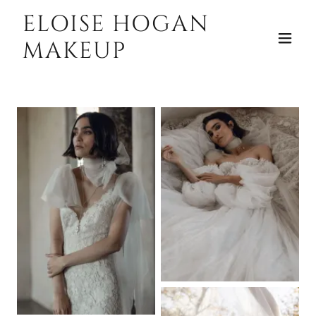
ELOISE HOGAN
MAKEUP