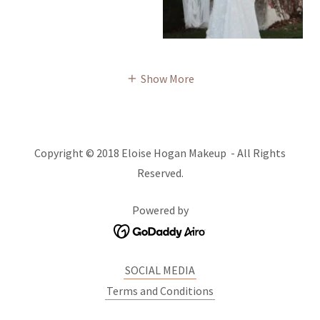
Show More
Copyright © 2018 Eloise Hogan Makeup - All Rights
Reserved.
Powered by
SOCIAL MEDIA
Terms and Conditions